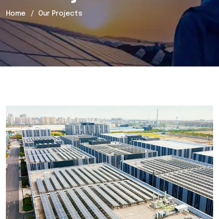
Home
Our Projects