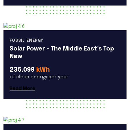
FOSSIL ENERGY
Solar Power – The Middle East’s Top
New
235,099
kWh
of clean energy per year
Read More