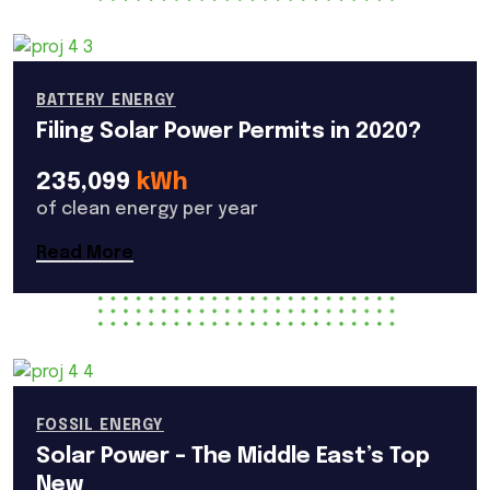
BATTERY ENERGY
Filing Solar Power Permits in 2020?
235,099
kWh
of clean energy per year
Read More
FOSSIL ENERGY
Solar Power – The Middle East’s Top
New