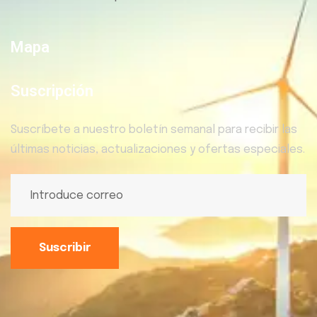
Mapa
Suscripción
Suscríbete a nuestro boletín semanal para recibir las
últimas noticias, actualizaciones y ofertas especiales.
Suscribir