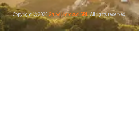
Copyright
2020
Grupo Hidroxsol SRL
. All rights reserved.