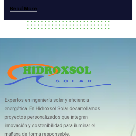
Read More
Expertos en ingeniería solar y eficiencia
energética. En Hidroxsol Solar desarrollamos
proyectos personalizados que integran
innovación y sostenibilidad para iluminar el
mañana de forma responsable.