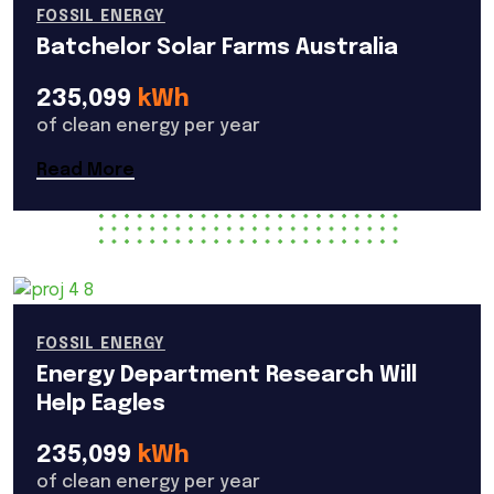
FOSSIL ENERGY
Batchelor Solar Farms Australia
235,099
kWh
of clean energy per year
Read More
FOSSIL ENERGY
Energy Department Research Will
Help Eagles
235,099
kWh
of clean energy per year