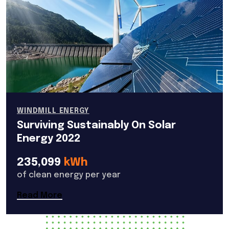
WINDMILL ENERGY
Surviving Sustainably On Solar
Energy 2022
235,099
kWh
of clean energy per year
Read More