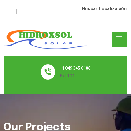
Buscar Localización
+1 849 345 0106
Ext.101
Our Projects