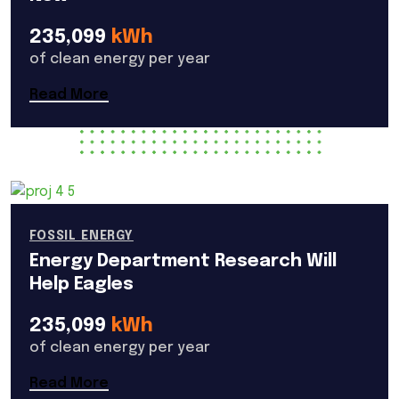
235,099
kWh
of clean energy per year
Read More
FOSSIL ENERGY
Energy Department Research Will
Help Eagles
235,099
kWh
of clean energy per year
Read More