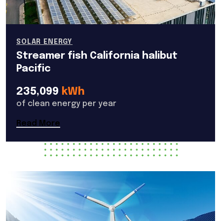
SOLAR ENERGY
Streamer fish California halibut
Pacific
235,099
kWh
of clean energy per year
Read More